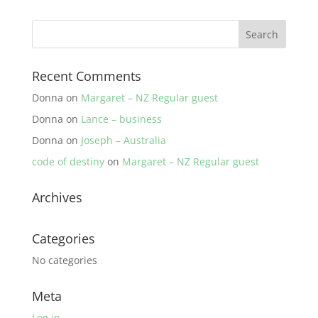
Recent Comments
Donna
on
Margaret – NZ Regular guest
Donna
on
Lance – business
Donna
on
Joseph – Australia
code of destiny
on
Margaret – NZ Regular guest
Archives
Categories
No categories
Meta
Log in