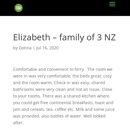
Elizabeth – family of 3 NZ
by
Donna
|
Jul 16, 2020
Comfortable and convenient to ferry.
The room we
were in was very comfortable, the beds great, cosy
and the room warm. Check in was easy, shared
bathrooms were very clean and not an issue. Close
to your rooms. There was a shared kitchen where
you could get free continental breakfasts, toast and
jam and cereals, tea, coffee etc. Milk and some juice
was provided, also bottles of water. Well looked
after.