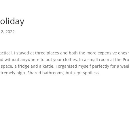
holiday
12, 2022
practical. I stayed at three places and both the more expensive ones
d without anywhere to put your clothes. In a small room at the Pro
 space, a fridge and a kettle. I organised myself perfectly for a wee
tremely high. Shared bathrooms, but kept spotless.