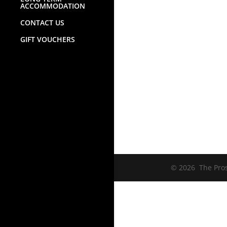
ACCOMMODATION
CONTACT US
GIFT VOUCHERS
© 2026 The Prosp