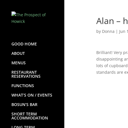
Alan – 
by
Donna
|
Jun 
GOOD HOME
Brilliant! Very 
ABOUT
disappointing an
MENUS
lots of cupboard
RESTAURANT
standards are ex
RESERVATIONS
FUNCTIONS
WHAT’S ON / EVENTS
BOSUN’S BAR
SHORT TERM
ACCOMMODATION
LONG TERM