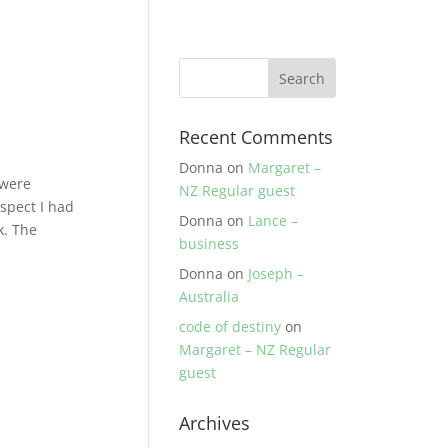
Recent Comments
Donna
on
Margaret –
 were
NZ Regular guest
spect I had
Donna
on
Lance –
k. The
business
Donna
on
Joseph –
Australia
code of destiny
on
Margaret – NZ Regular
guest
Archives