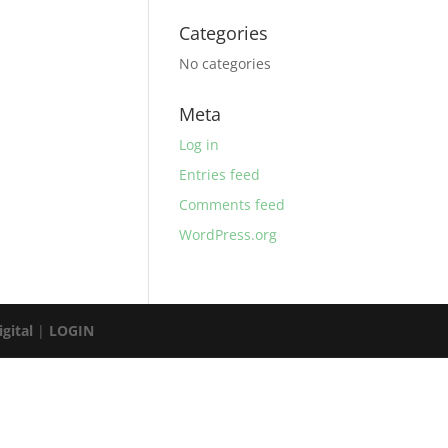
Categories
No categories
Meta
Log in
Entries feed
Comments feed
WordPress.org
gital
|
LOGIN